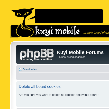
...a new breed of g
Kuyi Mobile Forums
...a new breed of games!
Board index
Delete all board cookies
Are you sure you want to delete all cookies set by this board?