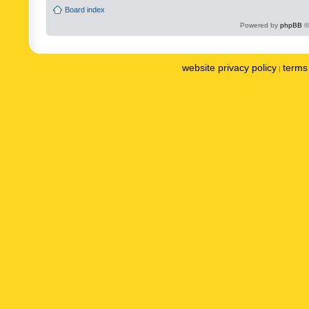
Board index
Powered by
phpBB
©
website privacy policy
terms 
|