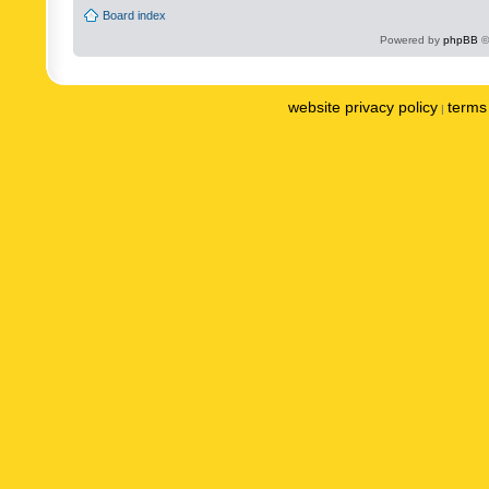
Board index
Powered by
phpBB
©
website privacy policy
terms 
|