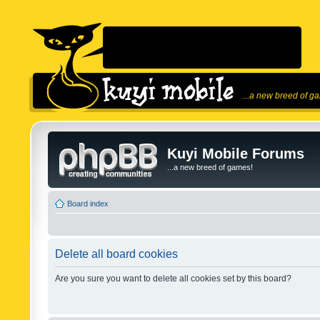
...a new breed of g
Kuyi Mobile Forums
...a new breed of games!
Board index
Delete all board cookies
Are you sure you want to delete all cookies set by this board?