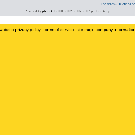
The team
•
Delete all b
Powered by
phpBB
© 2000, 2002, 2005, 2007 phpBB Group
website privacy policy
terms of service
site map
company informatio
|
|
|