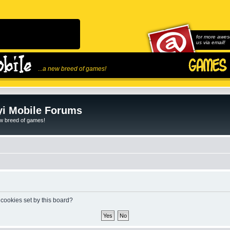
for more awes
us via email!
...a new breed of games!
i Mobile Forums
ew breed of games!
 cookies set by this board?