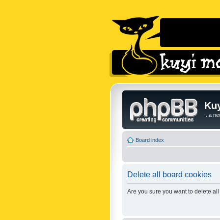
Kuy
...a n
Board index
Delete all board cookies
Are you sure you want to delete all