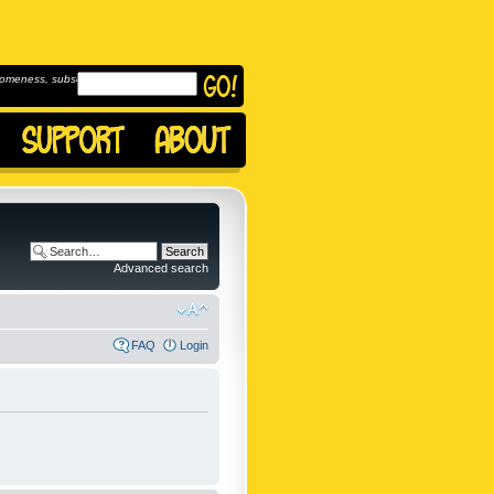
omeness, subscribe to
Advanced search
FAQ
Login