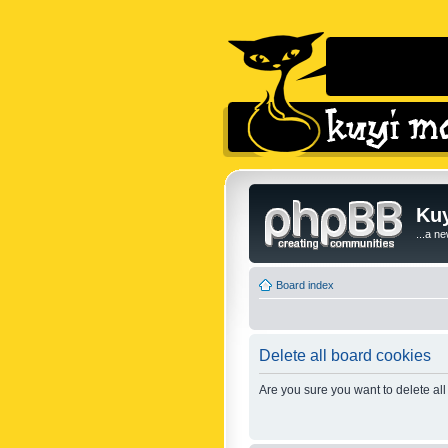
Kuy
...a n
Board index
Delete all board cookies
Are you sure you want to delete all