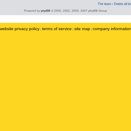
The team
•
Delete all b
Powered by
phpBB
© 2000, 2002, 2005, 2007 phpBB Group
website privacy policy
terms of service
site map
company informatio
|
|
|