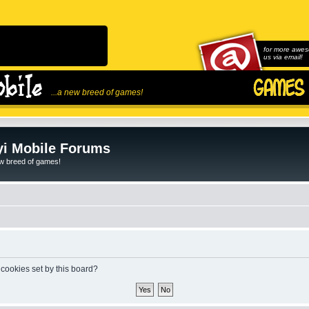
for more awes
us via email!
...a new breed of games!
i Mobile Forums
ew breed of games!
 cookies set by this board?