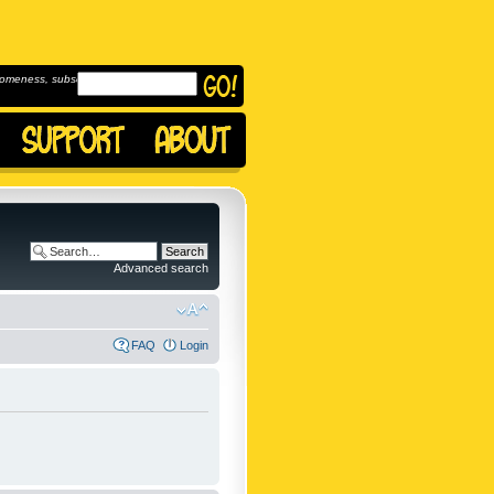
omeness, subscribe to
Advanced search
FAQ
Login