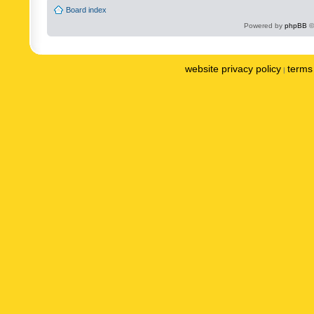
Board index
Powered by
phpBB
©
website privacy policy
terms 
|