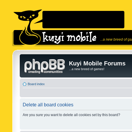
...a new breed of g
Kuyi Mobile Forums
...a new breed of games!
Board index
Delete all board cookies
Are you sure you want to delete all cookies set by this board?