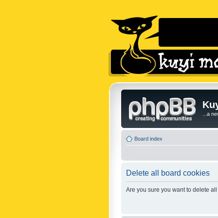
Kuy
...a n
Board index
Delete all board cookies
Are you sure you want to delete all