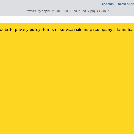
The team
•
Delete all b
Powered by
phpBB
© 2000, 2002, 2005, 2007 phpBB Group
website privacy policy
terms of service
site map
company informatio
|
|
|