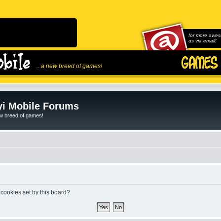
for more awes
us via email!
...a new breed of games!
i Mobile Forums
ew breed of games!
 cookies set by this board?