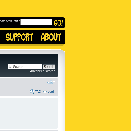
omeness, subscribe to
Advanced search
FAQ
Login