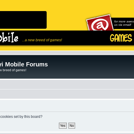
for more awes
us via email!
...a new breed of games!
i Mobile Forums
ew breed of games!
 cookies set by this board?