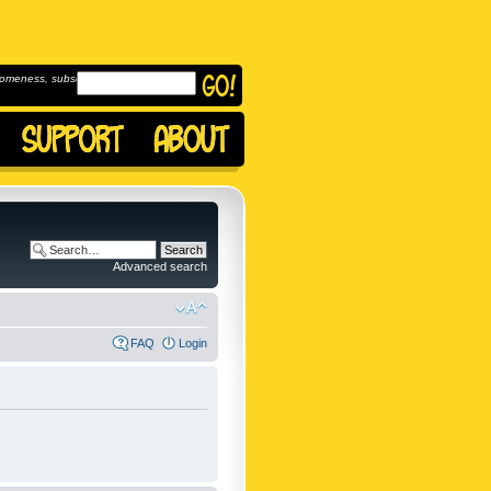
omeness, subscribe to
Advanced search
FAQ
Login