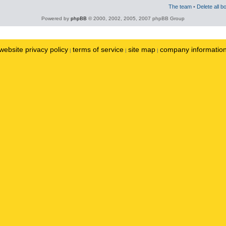
The team
•
Delete all b
Powered by
phpBB
© 2000, 2002, 2005, 2007 phpBB Group
website privacy policy
terms of service
site map
company informatio
|
|
|