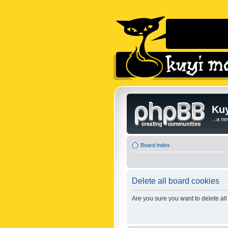
Kuy
...a n
Board index
Delete all board cookies
Are you sure you want to delete all