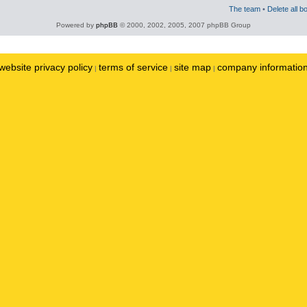
The team
•
Delete all b
Powered by
phpBB
© 2000, 2002, 2005, 2007 phpBB Group
website privacy policy
terms of service
site map
company informatio
|
|
|