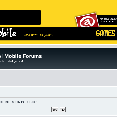
for more awes
us via email!
...a new breed of games!
i Mobile Forums
ew breed of games!
 cookies set by this board?