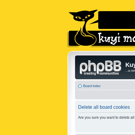
Kuy
...a n
Board index
Delete all board cookies
Are you sure you want to delete all