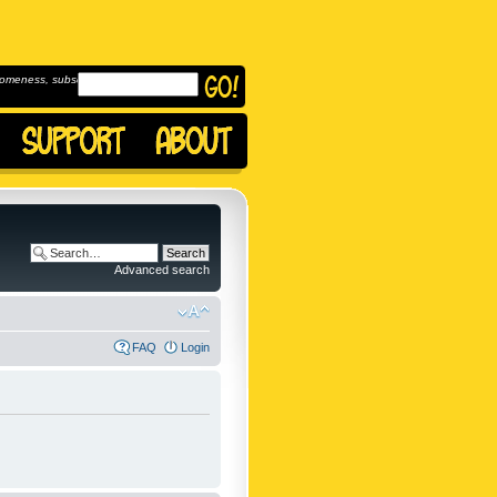
omeness, subscribe to
Advanced search
FAQ
Login