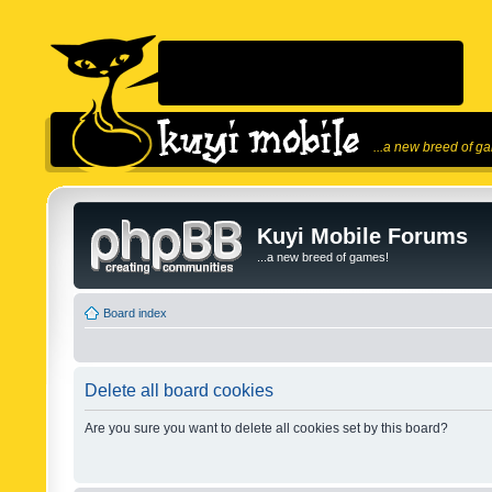
...a new breed of g
Kuyi Mobile Forums
...a new breed of games!
Board index
Delete all board cookies
Are you sure you want to delete all cookies set by this board?