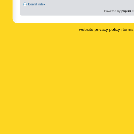
Board index
Powered by
phpBB
©
website privacy policy
terms 
|