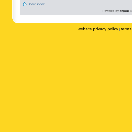
Board index
Powered by
phpBB
©
website privacy policy
terms 
|