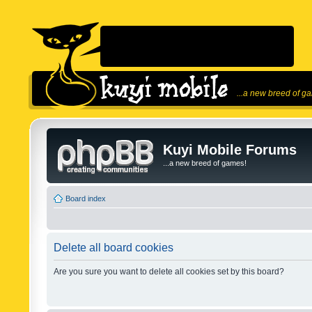
...a new breed of g
Kuyi Mobile Forums
...a new breed of games!
Board index
Delete all board cookies
Are you sure you want to delete all cookies set by this board?