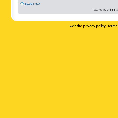
Board index
Powered by
phpBB
©
website privacy policy
terms 
|