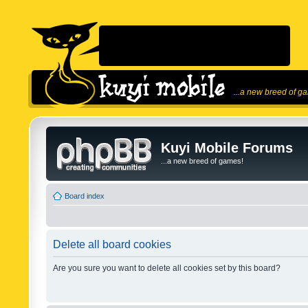
...a new breed of g
Kuyi Mobile Forums
...a new breed of games!
Board index
Delete all board cookies
Are you sure you want to delete all cookies set by this board?