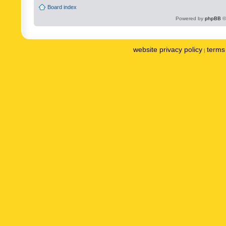
Board index
Powered by
phpBB
©
website privacy policy
terms 
|