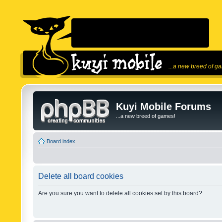
...a new breed of g
Kuyi Mobile Forums
...a new breed of games!
Board index
Delete all board cookies
Are you sure you want to delete all cookies set by this board?