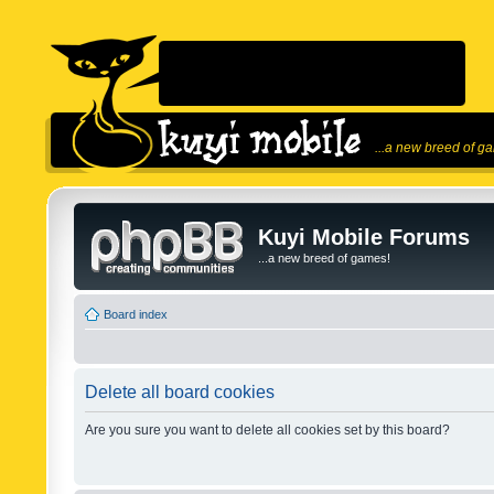
...a new breed of g
Kuyi Mobile Forums
...a new breed of games!
Board index
Delete all board cookies
Are you sure you want to delete all cookies set by this board?