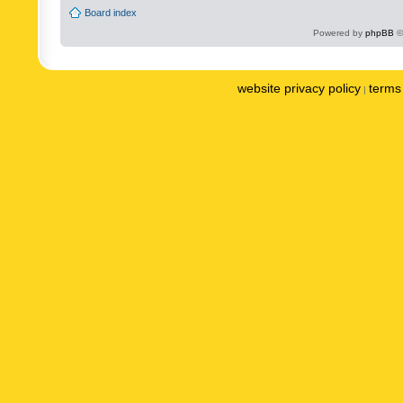
Board index
Powered by
phpBB
©
website privacy policy
terms 
|