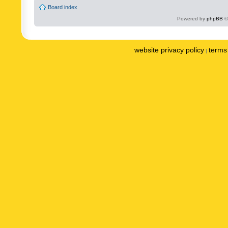
Board index
Powered by
phpBB
©
website privacy policy
terms 
|