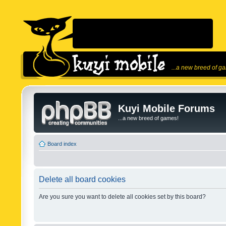
...a new breed of g
Kuyi Mobile Forums
...a new breed of games!
Board index
Delete all board cookies
Are you sure you want to delete all cookies set by this board?