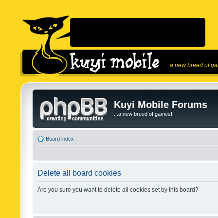
...a new breed of g
Kuyi Mobile Forums
...a new breed of games!
Board index
Delete all board cookies
Are you sure you want to delete all cookies set by this board?