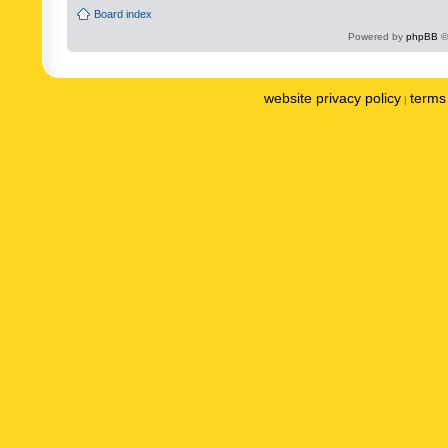
Board index
Powered by
phpBB
©
website privacy policy
terms 
|