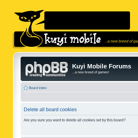
...a new breed of g
Kuyi Mobile Forums
...a new breed of games!
Board index
Delete all board cookies
Are you sure you want to delete all cookies set by this board?