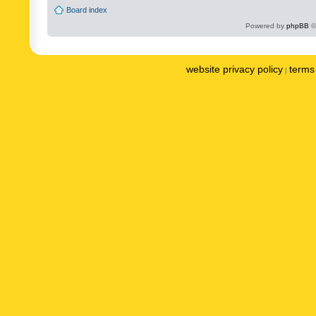
Board index
Powered by
phpBB
©
website privacy policy
terms 
|