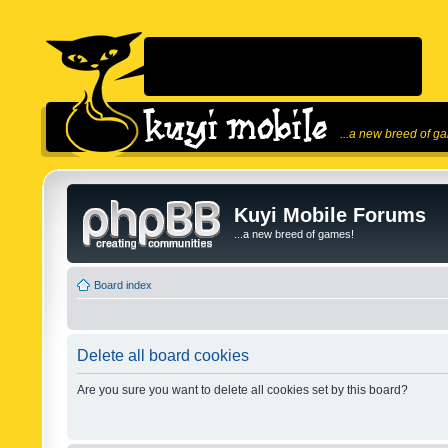
...a new breed of g
Kuyi Mobile Forums
...a new breed of games!
Board index
Delete all board cookies
Are you sure you want to delete all cookies set by this board?