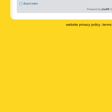
Board index
Powered by
phpBB
©
website privacy policy
terms 
|