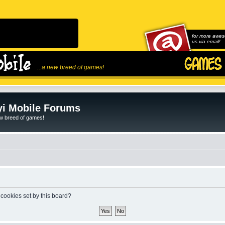
for more awes
us via email!
...a new breed of games!
i Mobile Forums
ew breed of games!
 cookies set by this board?