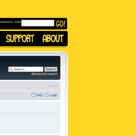
omeness, subscribe to
Advanced search
FAQ
Login