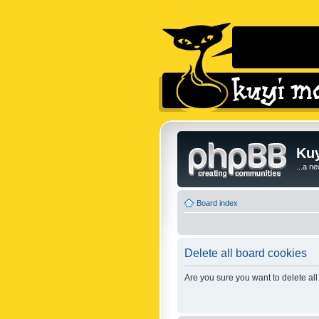
Kuy
...a n
Board index
Delete all board cookies
Are you sure you want to delete all