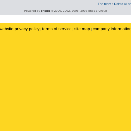
The team
•
Delete all b
Powered by
phpBB
© 2000, 2002, 2005, 2007 phpBB Group
website privacy policy
terms of service
site map
company informatio
|
|
|