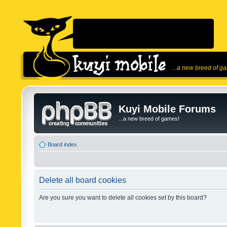
...a new breed of g
Kuyi Mobile Forums
...a new breed of games!
Board index
Delete all board cookies
Are you sure you want to delete all cookies set by this board?