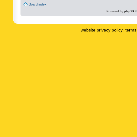
Board index
Powered by
phpBB
©
website privacy policy
terms 
|