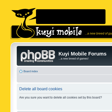
...a new breed of g
Kuyi Mobile Forums
...a new breed of games!
Board index
Delete all board cookies
Are you sure you want to delete all cookies set by this board?