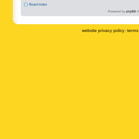
Board index
Powered by
phpBB
©
website privacy policy
terms 
|