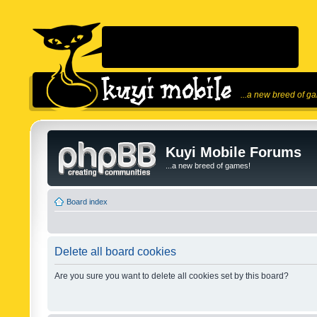
...a new breed of g
Kuyi Mobile Forums
...a new breed of games!
Board index
Delete all board cookies
Are you sure you want to delete all cookies set by this board?