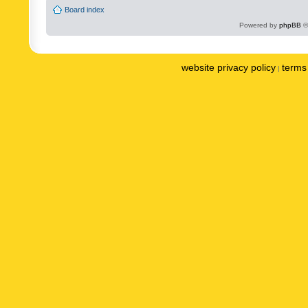
Board index
Powered by
phpBB
©
website privacy policy
terms 
|