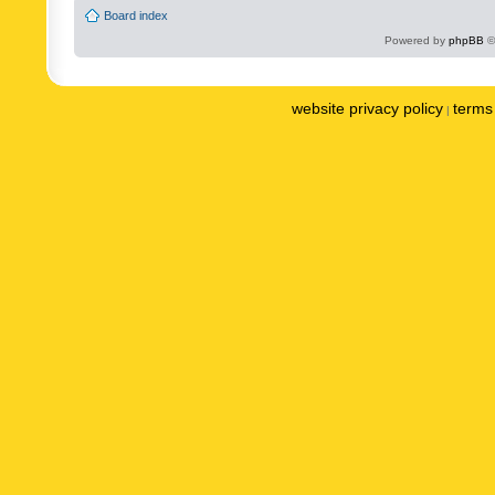
Board index
Powered by
phpBB
©
website privacy policy
terms 
|