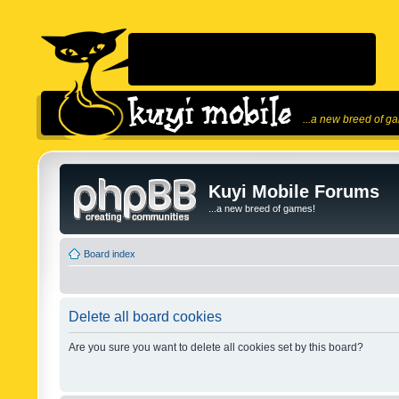
...a new breed of g
Kuyi Mobile Forums
...a new breed of games!
Board index
Delete all board cookies
Are you sure you want to delete all cookies set by this board?