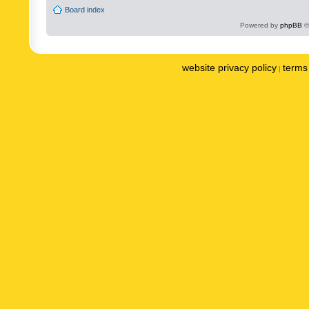
Board index
Powered by
phpBB
©
website privacy policy
terms 
|