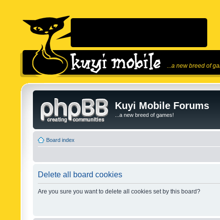
...a new breed of g
Kuyi Mobile Forums
...a new breed of games!
Board index
Delete all board cookies
Are you sure you want to delete all cookies set by this board?