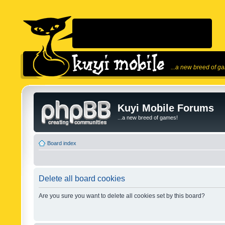
...a new breed of g
Kuyi Mobile Forums
...a new breed of games!
Board index
Delete all board cookies
Are you sure you want to delete all cookies set by this board?