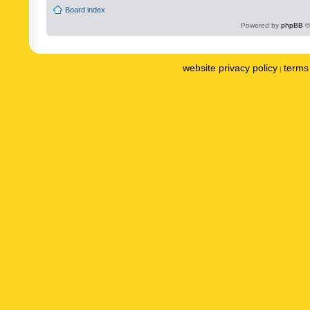
Board index
Powered by
phpBB
©
website privacy policy
terms 
|