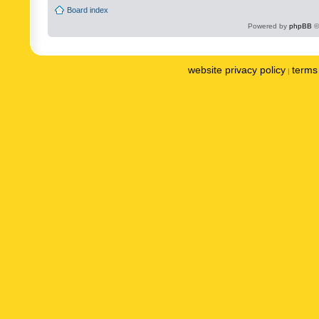
Board index
Powered by
phpBB
©
website privacy policy
terms 
|