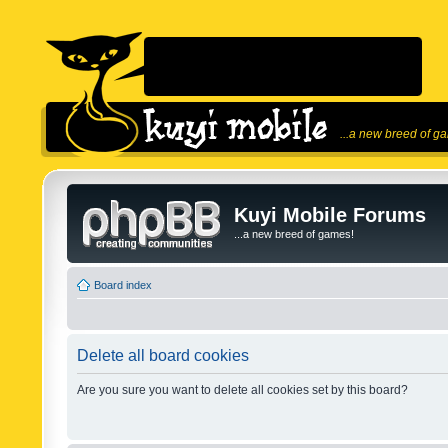
...a new breed of g
Kuyi Mobile Forums
...a new breed of games!
Board index
Delete all board cookies
Are you sure you want to delete all cookies set by this board?