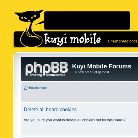
...a new breed of g
Kuyi Mobile Forums
...a new breed of games!
Board index
Delete all board cookies
Are you sure you want to delete all cookies set by this board?