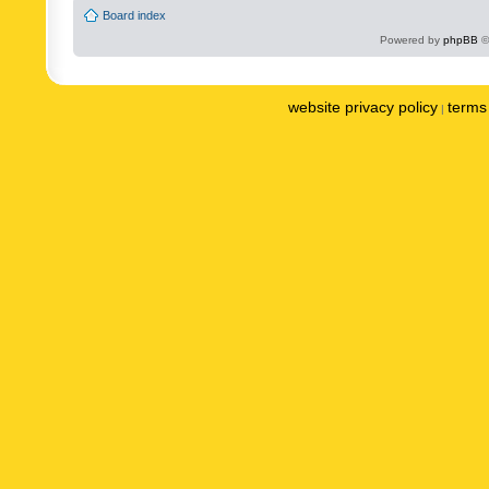
Board index
Powered by
phpBB
©
website privacy policy
terms 
|