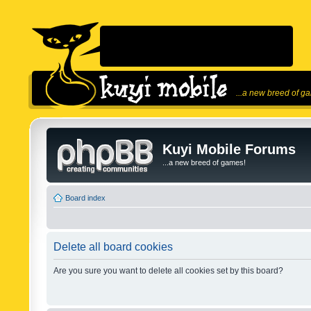
...a new breed of g
Kuyi Mobile Forums
...a new breed of games!
Board index
Delete all board cookies
Are you sure you want to delete all cookies set by this board?