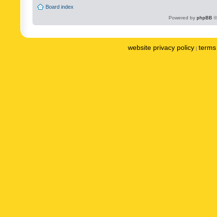
Board index
Powered by
phpBB
©
website privacy policy
terms 
|