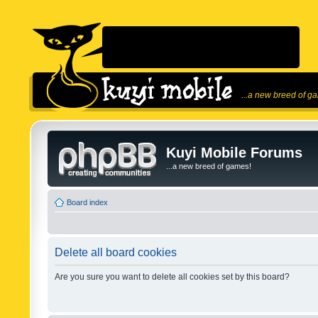
...a new breed of g
Kuyi Mobile Forums
...a new breed of games!
Board index
Delete all board cookies
Are you sure you want to delete all cookies set by this board?