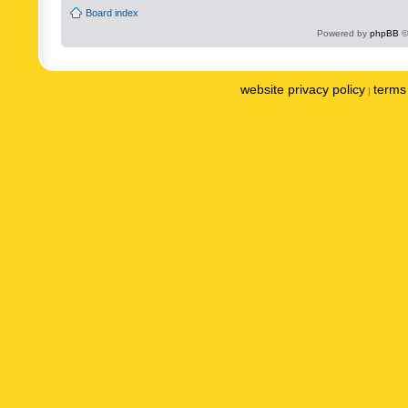
Board index
Powered by
phpBB
©
website privacy policy
terms 
|