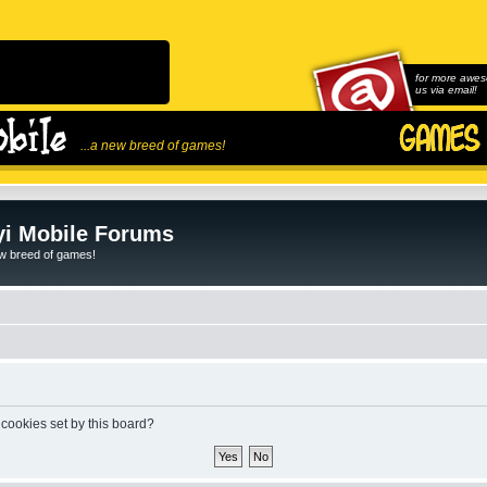
for more awes
us via email!
...a new breed of games!
i Mobile Forums
ew breed of games!
 cookies set by this board?