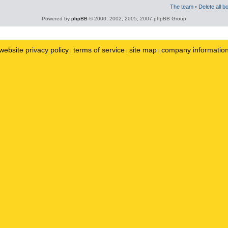
The team
•
Delete all b
Powered by
phpBB
© 2000, 2002, 2005, 2007 phpBB Group
website privacy policy
terms of service
site map
company informatio
|
|
|