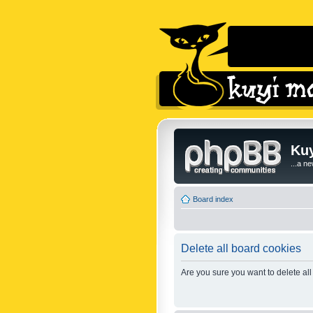
Kuy
...a n
Board index
Delete all board cookies
Are you sure you want to delete all