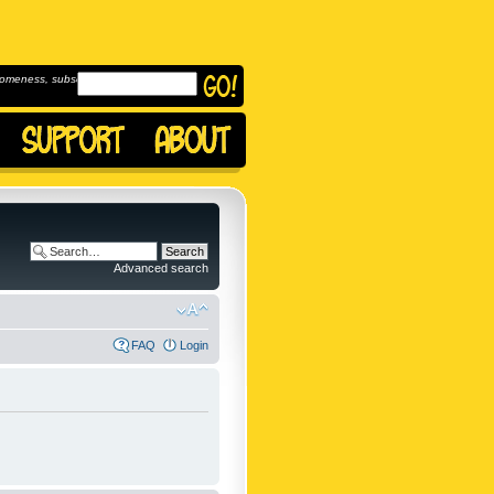
omeness, subscribe to
Advanced search
FAQ
Login