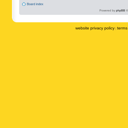
Board index
Powered by
phpBB
©
website privacy policy
terms 
|