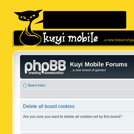
...a new breed of g
Kuyi Mobile Forums
...a new breed of games!
Board index
Delete all board cookies
Are you sure you want to delete all cookies set by this board?