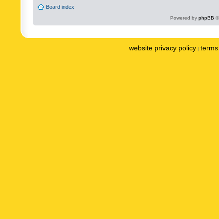
Board index
Powered by
phpBB
©
website privacy policy
terms 
|