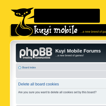
...a new breed of g
Kuyi Mobile Forums
...a new breed of games!
Board index
Delete all board cookies
Are you sure you want to delete all cookies set by this board?