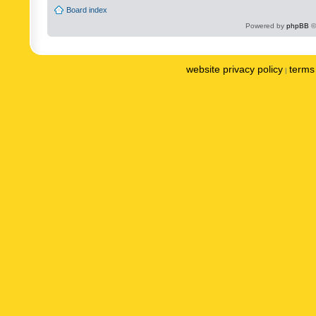
Board index
Powered by
phpBB
©
website privacy policy
terms 
|