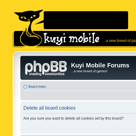
...a new breed of g
Kuyi Mobile Forums
...a new breed of games!
Board index
Delete all board cookies
Are you sure you want to delete all cookies set by this board?