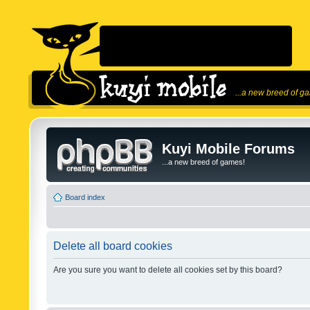
...a new breed of g
Kuyi Mobile Forums
...a new breed of games!
Board index
Delete all board cookies
Are you sure you want to delete all cookies set by this board?