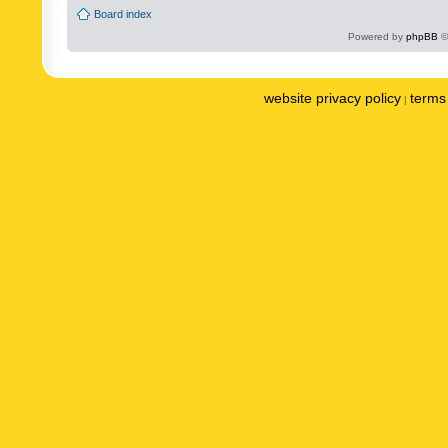
Board index
Powered by
phpBB
©
website privacy policy
terms 
|