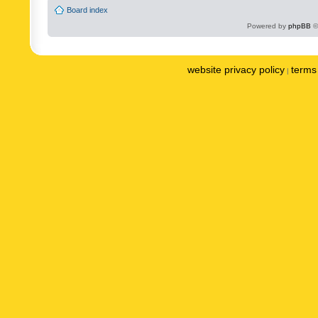
Board index
Powered by
phpBB
©
website privacy policy
terms 
|