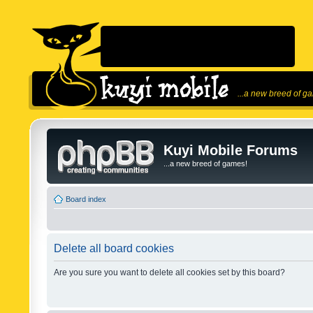
...a new breed of g
Kuyi Mobile Forums
...a new breed of games!
Board index
Delete all board cookies
Are you sure you want to delete all cookies set by this board?