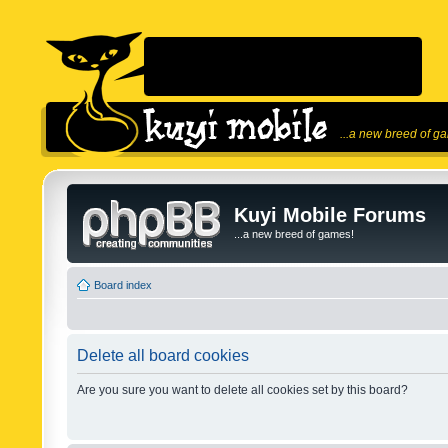
...a new breed of g
Kuyi Mobile Forums
...a new breed of games!
Board index
Delete all board cookies
Are you sure you want to delete all cookies set by this board?