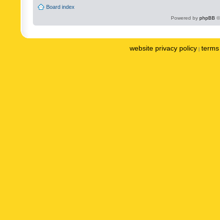
Board index
Powered by
phpBB
©
website privacy policy
terms 
|