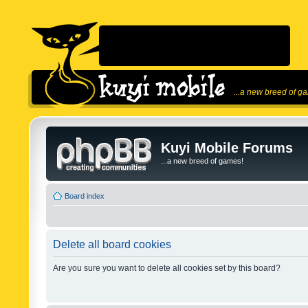
...a new breed of g
Kuyi Mobile Forums
...a new breed of games!
Board index
Delete all board cookies
Are you sure you want to delete all cookies set by this board?