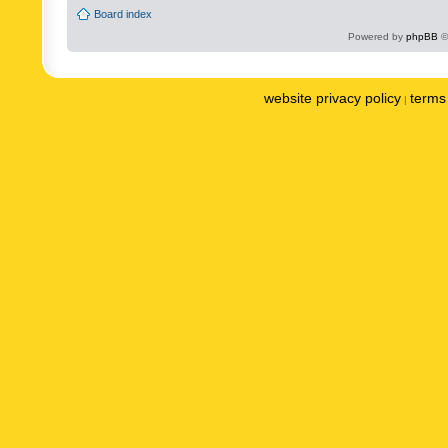
Board index
Powered by
phpBB
©
website privacy policy
terms 
|