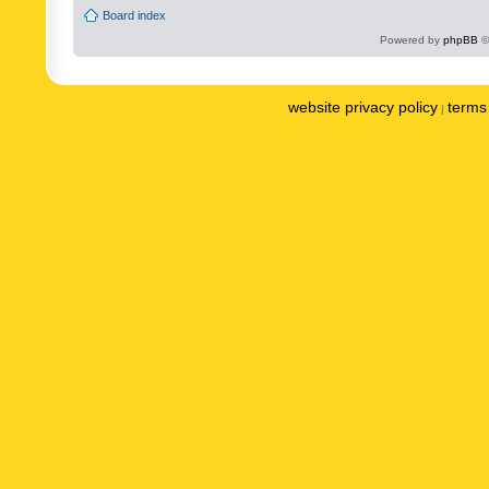
Board index
Powered by
phpBB
©
website privacy policy
terms 
|