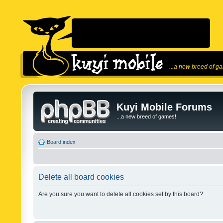
...a new breed of g
Kuyi Mobile Forums
...a new breed of games!
Board index
Delete all board cookies
Are you sure you want to delete all cookies set by this board?