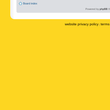
Board index
Powered by
phpBB
©
website privacy policy
terms 
|