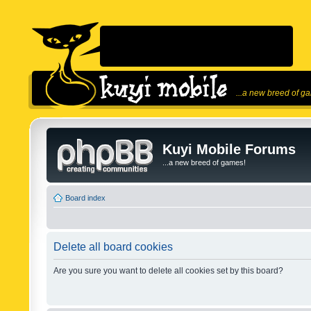
...a new breed of g
Kuyi Mobile Forums
...a new breed of games!
Board index
Delete all board cookies
Are you sure you want to delete all cookies set by this board?