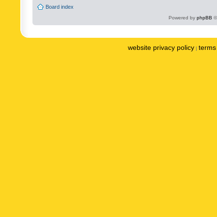
Board index
Powered by
phpBB
©
website privacy policy
terms 
|