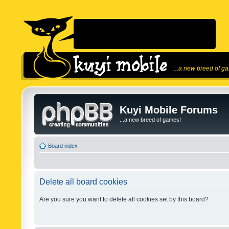
...a new breed of g
Kuyi Mobile Forums
...a new breed of games!
Board index
Delete all board cookies
Are you sure you want to delete all cookies set by this board?