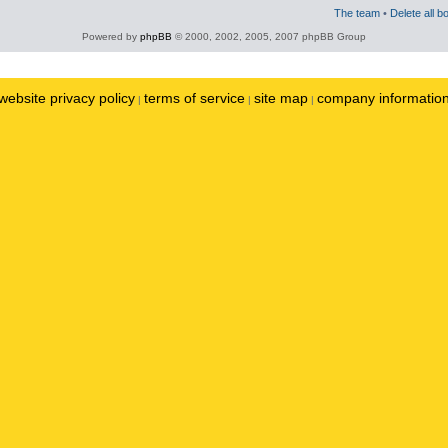
The team
•
Delete all b
Powered by
phpBB
© 2000, 2002, 2005, 2007 phpBB Group
website privacy policy
terms of service
site map
company informatio
|
|
|