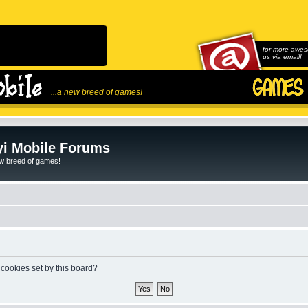
for more awes
us via email!
...a new breed of games!
i Mobile Forums
ew breed of games!
 cookies set by this board?