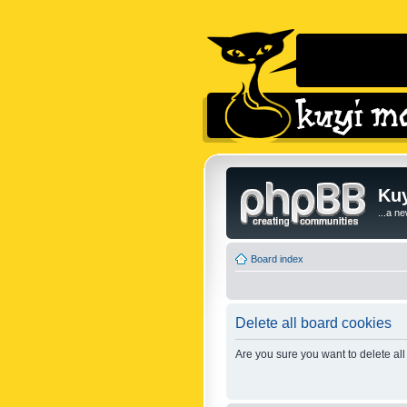
Kuy
...a n
Board index
Delete all board cookies
Are you sure you want to delete all