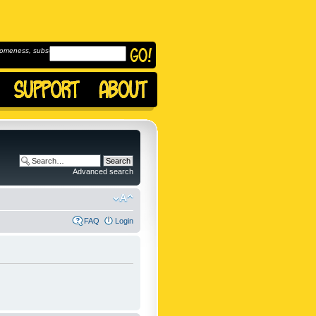
omeness, subscribe to
Advanced search
FAQ
Login