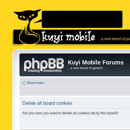
...a new breed of g
Kuyi Mobile Forums
...a new breed of games!
Board index
Delete all board cookies
Are you sure you want to delete all cookies set by this board?