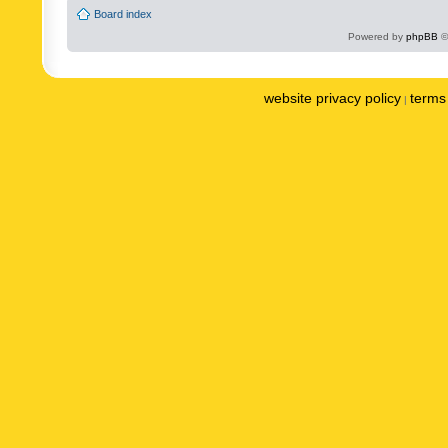
Board index
Powered by
phpBB
©
website privacy policy
terms 
|