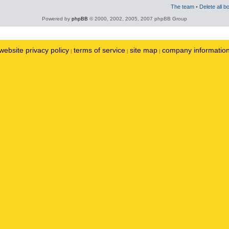
The team
•
Delete all b
Powered by
phpBB
© 2000, 2002, 2005, 2007 phpBB Group
website privacy policy
terms of service
site map
company informatio
|
|
|