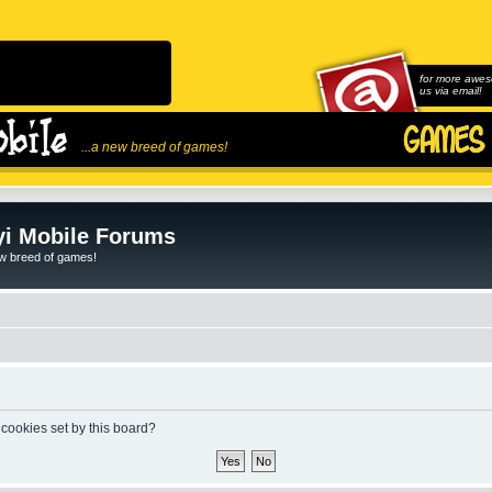
for more awes
us via email!
...a new breed of games!
i Mobile Forums
ew breed of games!
 cookies set by this board?