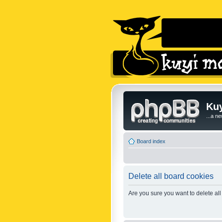
Kuy
...a n
Board index
Delete all board cookies
Are you sure you want to delete all