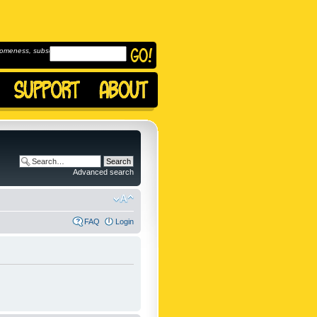
omeness, subscribe to
Advanced search
FAQ
Login