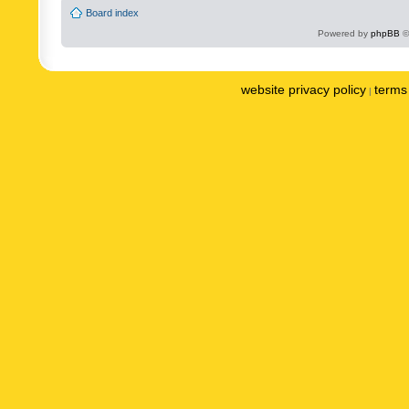
Board index
Powered by
phpBB
©
website privacy policy
terms 
|