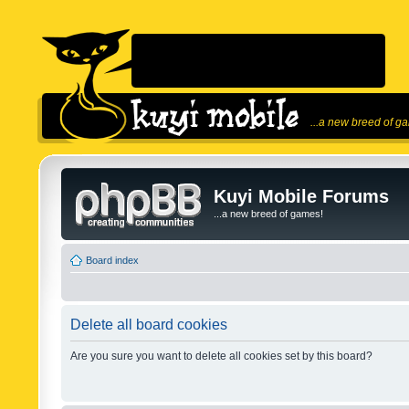
...a new breed of g
Kuyi Mobile Forums
...a new breed of games!
Board index
Delete all board cookies
Are you sure you want to delete all cookies set by this board?