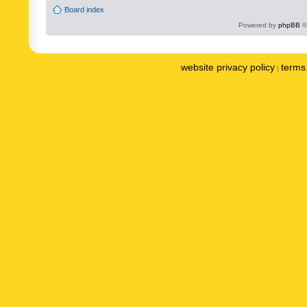
Board index
Powered by
phpBB
©
website privacy policy
terms 
|