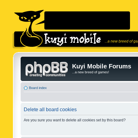
...a new breed of g
Kuyi Mobile Forums
...a new breed of games!
Board index
Delete all board cookies
Are you sure you want to delete all cookies set by this board?