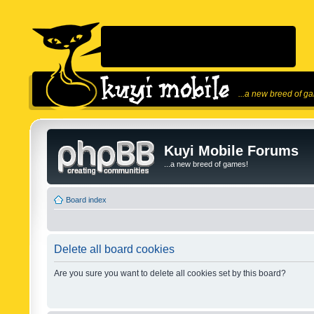
...a new breed of g
Kuyi Mobile Forums
...a new breed of games!
Board index
Delete all board cookies
Are you sure you want to delete all cookies set by this board?