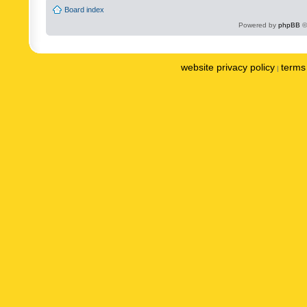
Board index
Powered by
phpBB
©
website privacy policy
terms 
|