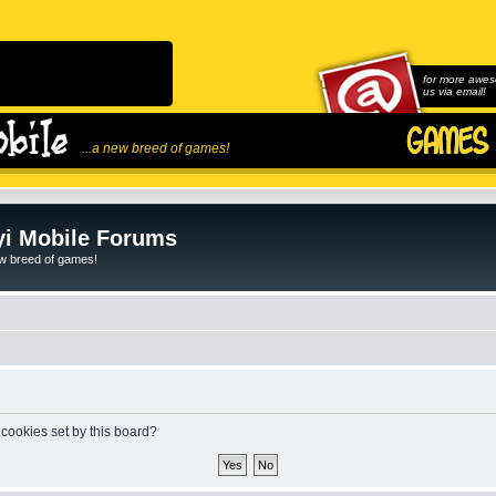
for more awes
us via email!
...a new breed of games!
i Mobile Forums
ew breed of games!
 cookies set by this board?