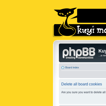
Kuy
...a n
Board index
Delete all board cookies
Are you sure you want to delete all