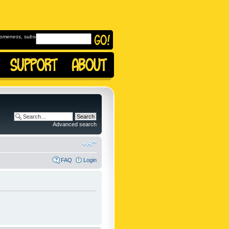
omeness, subscribe to
Advanced search
FAQ
Login