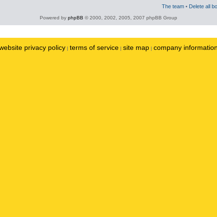
The team
•
Delete all b
Powered by
phpBB
© 2000, 2002, 2005, 2007 phpBB Group
website privacy policy
terms of service
site map
company informatio
|
|
|