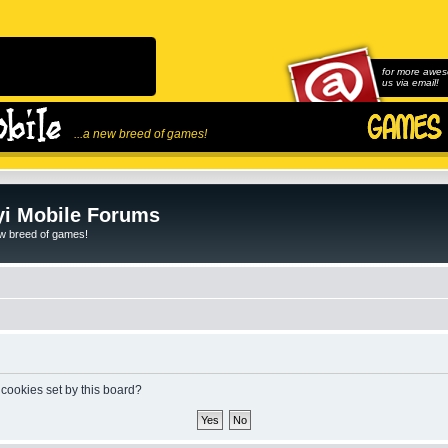
for more awes
us via email!
...a new breed of games!
i Mobile Forums
ew breed of games!
 cookies set by this board?