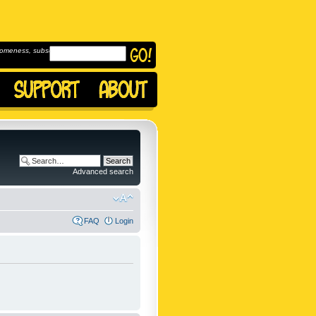
omeness, subscribe to
Advanced search
FAQ
Login