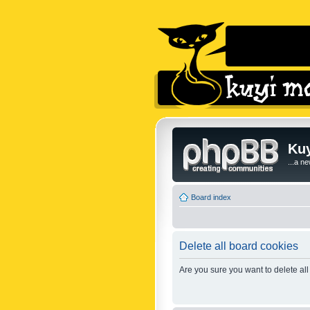
Kuy
...a n
Board index
Delete all board cookies
Are you sure you want to delete all