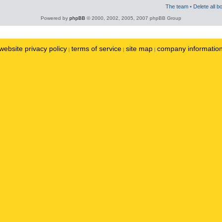
The team
•
Delete all b
Powered by
phpBB
© 2000, 2002, 2005, 2007 phpBB Group
website privacy policy
terms of service
site map
company informatio
|
|
|