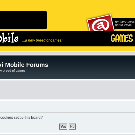
for more awes
us via email!
...a new breed of games!
i Mobile Forums
ew breed of games!
 cookies set by this board?