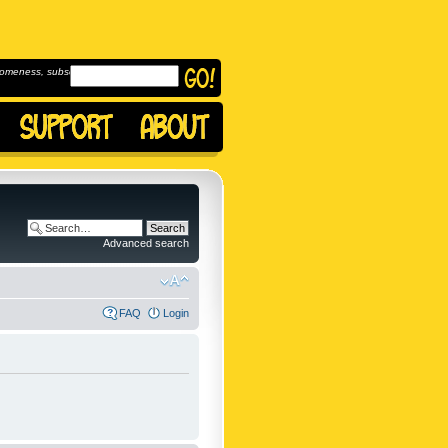
omeness, subscribe to
Advanced search
FAQ
Login