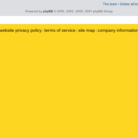
The team
•
Delete all b
Powered by
phpBB
© 2000, 2002, 2005, 2007 phpBB Group
website privacy policy
terms of service
site map
company informatio
|
|
|