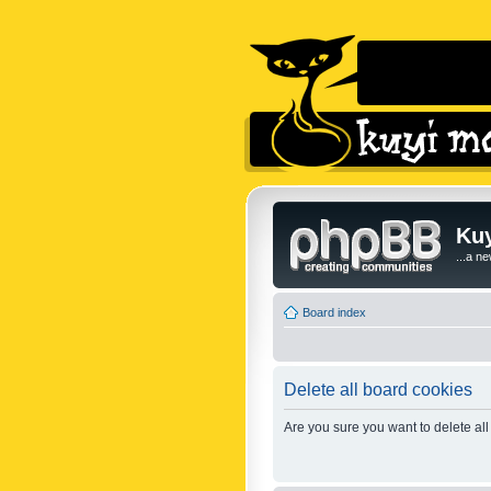
Kuy
...a n
Board index
Delete all board cookies
Are you sure you want to delete all