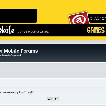
for more awes
us via email!
...a new breed of games!
i Mobile Forums
ew breed of games!
 cookies set by this board?