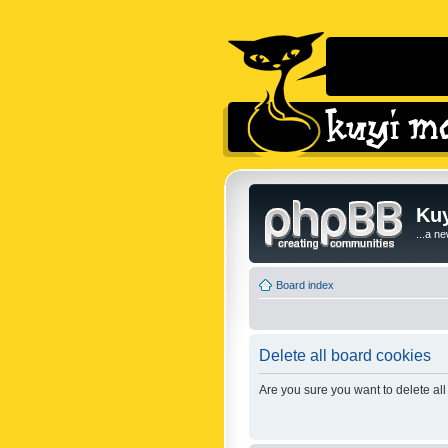
Kuy
...a n
Board index
Delete all board cookies
Are you sure you want to delete all