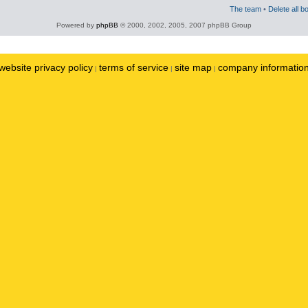
The team
•
Delete all b
Powered by
phpBB
© 2000, 2002, 2005, 2007 phpBB Group
website privacy policy
terms of service
site map
company informatio
|
|
|