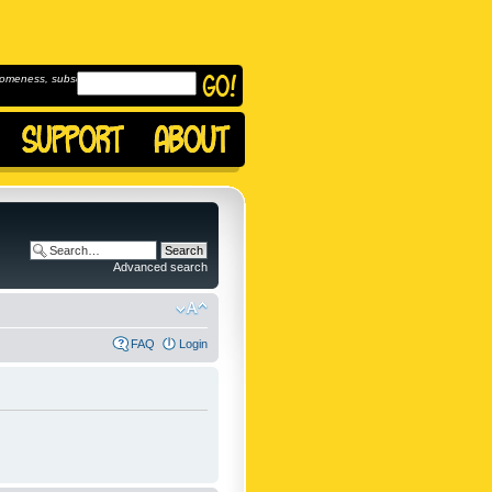
omeness, subscribe to
Advanced search
FAQ
Login