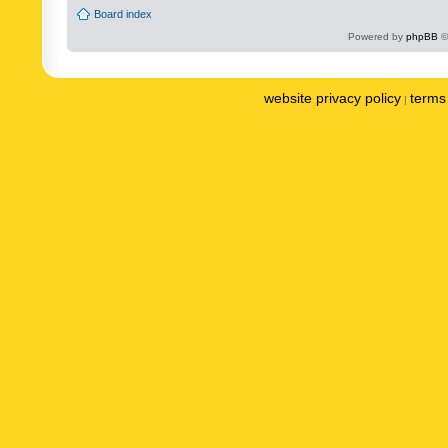
Board index
Powered by
phpBB
©
website privacy policy
terms 
|