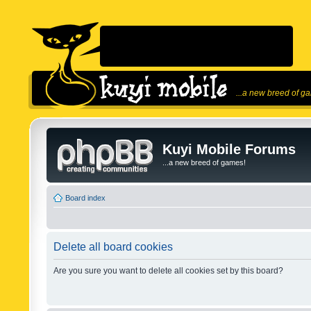
...a new breed of g
Kuyi Mobile Forums
...a new breed of games!
Board index
Delete all board cookies
Are you sure you want to delete all cookies set by this board?